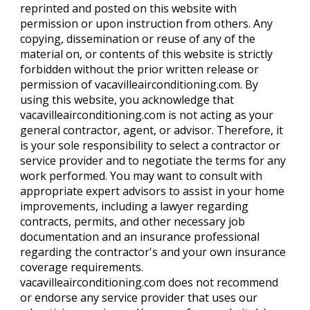
reprinted and posted on this website with
permission or upon instruction from others. Any
copying, dissemination or reuse of any of the
material on, or contents of this website is strictly
forbidden without the prior written release or
permission of vacavilleairconditioning.com. By
using this website, you acknowledge that
vacavilleairconditioning.com is not acting as your
general contractor, agent, or advisor. Therefore, it
is your sole responsibility to select a contractor or
service provider and to negotiate the terms for any
work performed. You may want to consult with
appropriate expert advisors to assist in your home
improvements, including a lawyer regarding
contracts, permits, and other necessary job
documentation and an insurance professional
regarding the contractor's and your own insurance
coverage requirements.
vacavilleairconditioning.com does not recommend
or endorse any service provider that uses our