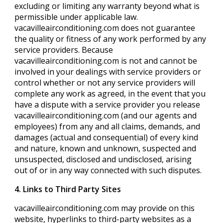
excluding or limiting any warranty beyond what is
permissible under applicable law.
vacavilleairconditioning.com does not guarantee
the quality or fitness of any work performed by any
service providers. Because
vacavilleairconditioning.com is not and cannot be
involved in your dealings with service providers or
control whether or not any service providers will
complete any work as agreed, in the event that you
have a dispute with a service provider you release
vacavilleairconditioning.com (and our agents and
employees) from any and all claims, demands, and
damages (actual and consequential) of every kind
and nature, known and unknown, suspected and
unsuspected, disclosed and undisclosed, arising
out of or in any way connected with such disputes.
4. Links to Third Party Sites
vacavilleairconditioning.com may provide on this
website, hyperlinks to third-party websites as a