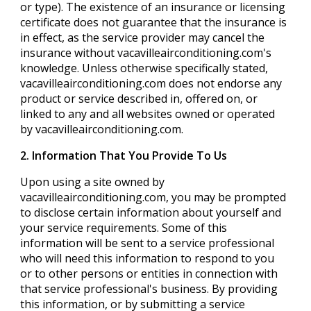
or type). The existence of an insurance or licensing
certificate does not guarantee that the insurance is
in effect, as the service provider may cancel the
insurance without vacavilleairconditioning.com's
knowledge. Unless otherwise specifically stated,
vacavilleairconditioning.com does not endorse any
product or service described in, offered on, or
linked to any and all websites owned or operated
by vacavilleairconditioning.com.
2. Information That You Provide To Us
Upon using a site owned by
vacavilleairconditioning.com, you may be prompted
to disclose certain information about yourself and
your service requirements. Some of this
information will be sent to a service professional
who will need this information to respond to you
or to other persons or entities in connection with
that service professional's business. By providing
this information, or by submitting a service