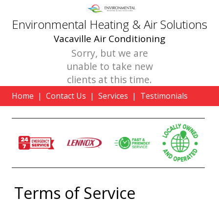
Environmental Heating & Air Solutions
Vacaville Air Conditioning
Sorry, but we are
unable to take new
clients at this time.
Home
|
Contact Us
|
Services
|
Testimonials
Terms of Service