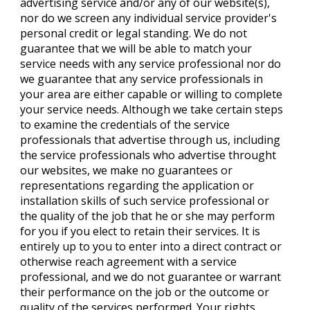
advertising service and/or any of our website(s),
nor do we screen any individual service provider's
personal credit or legal standing. We do not
guarantee that we will be able to match your
service needs with any service professional nor do
we guarantee that any service professionals in
your area are either capable or willing to complete
your service needs. Although we take certain steps
to examine the credentials of the service
professionals that advertise through us, including
the service professionals who advertise throught
our websites, we make no guarantees or
representations regarding the application or
installation skills of such service professional or
the quality of the job that he or she may perform
for you if you elect to retain their services. It is
entirely up to you to enter into a direct contract or
otherwise reach agreement with a service
professional, and we do not guarantee or warrant
their performance on the job or the outcome or
quality of the services performed. Your rights