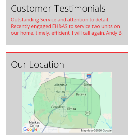
Customer Testimonials
Outstanding Service and attention to detail.
Recently engaged EH&AS to service two units on
our home, timely, efficient. I will call again. Andy B.
Our Location