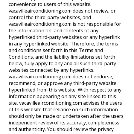
convenience to users of this website.
vacavilleairconditioning.com does not review, or
control the third-party websites, and
vacavilleairconditioning.com is not responsible for
the information on, and contents of any
hyperlinked third-party websites or any hyperlink
in any hyperlinked website. Therefore, the terms
and conditions set forth in this Terms and
Conditions, and the liability limitations set forth
below, fully apply to any and all such third-party
websites connected by any hyperlinks.
vacavilleairconditioning.com does not endorse,
recommend, or approve any third-party website
hyperlinked from this website. With respect to any
information appearing on any site linked to this
site, vacavilleairconditioning.com advises the users
of this website that reliance on such information
should only be made or undertaken after the users
independent review of its accuracy, completeness
and authenticity. You should review the privacy