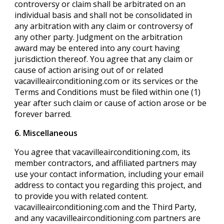
controversy or claim shall be arbitrated on an
individual basis and shall not be consolidated in
any arbitration with any claim or controversy of
any other party. Judgment on the arbitration
award may be entered into any court having
jurisdiction thereof. You agree that any claim or
cause of action arising out of or related
vacavilleairconditioning.com or its services or the
Terms and Conditions must be filed within one (1)
year after such claim or cause of action arose or be
forever barred.
6. Miscellaneous
You agree that vacavilleairconditioning.com, its
member contractors, and affiliated partners may
use your contact information, including your email
address to contact you regarding this project, and
to provide you with related content.
vacavilleairconditioning.com and the Third Party,
and any vacavilleairconditioning.com partners are