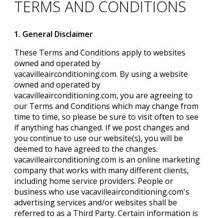
TERMS AND CONDITIONS
1. General Disclaimer
These Terms and Conditions apply to websites
owned and operated by
vacavilleairconditioning.com. By using a website
owned and operated by
vacavilleairconditioning.com, you are agreeing to
our Terms and Conditions which may change from
time to time, so please be sure to visit often to see
if anything has changed. If we post changes and
you continue to use our website(s), you will be
deemed to have agreed to the changes.
vacavilleairconditioning.com is an online marketing
company that works with many different clients,
including home service providers. People or
business who use vacavilleairconditioning.com's
advertising services and/or websites shall be
referred to as a Third Party. Certain information is