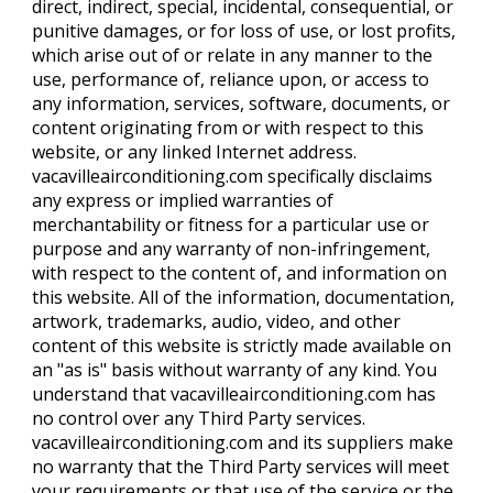
direct, indirect, special, incidental, consequential, or
punitive damages, or for loss of use, or lost profits,
which arise out of or relate in any manner to the
use, performance of, reliance upon, or access to
any information, services, software, documents, or
content originating from or with respect to this
website, or any linked Internet address.
vacavilleairconditioning.com specifically disclaims
any express or implied warranties of
merchantability or fitness for a particular use or
purpose and any warranty of non-infringement,
with respect to the content of, and information on
this website. All of the information, documentation,
artwork, trademarks, audio, video, and other
content of this website is strictly made available on
an "as is" basis without warranty of any kind. You
understand that vacavilleairconditioning.com has
no control over any Third Party services.
vacavilleairconditioning.com and its suppliers make
no warranty that the Third Party services will meet
your requirements or that use of the service or the