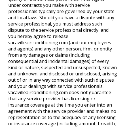
under contracts you make with service
professionals typically are governed by your state
and local laws. Should you have a dispute with any
service professional, you must address such
dispute to the service professional directly, and
you hereby agree to release
vacavilleairconditioning.com (and our employees
and agents) and any other person, firm, or entity
from any damages or claims (including
consequential and incidental damages) of every
kind or nature, suspected and unsuspected, known
and unknown, and disclosed or undisclosed, arising
out of or in any way connected with such disputes
and your dealings with service professionals.
vacavilleairconditioning.com does not guarantee
that any service provider has licensing or
insurance coverage at the time you enter into an
agreement with the service provider and makes no
representation as to the adequacy of any licensing
or insurance coverage (including amount, breadth,