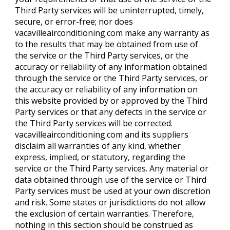
Third Party services will be uninterrupted, timely,
secure, or error-free; nor does
vacavilleairconditioning.com make any warranty as
to the results that may be obtained from use of
the service or the Third Party services, or the
accuracy or reliability of any information obtained
through the service or the Third Party services, or
the accuracy or reliability of any information on
this website provided by or approved by the Third
Party services or that any defects in the service or
the Third Party services will be corrected.
vacavilleairconditioning.com and its suppliers
disclaim all warranties of any kind, whether
express, implied, or statutory, regarding the
service or the Third Party services. Any material or
data obtained through use of the service or Third
Party services must be used at your own discretion
and risk. Some states or jurisdictions do not allow
the exclusion of certain warranties. Therefore,
nothing in this section should be construed as