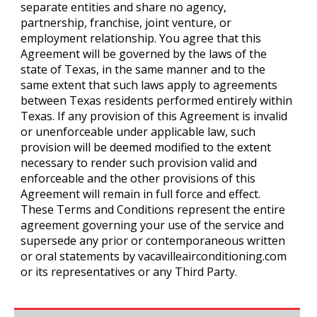
separate entities and share no agency,
partnership, franchise, joint venture, or
employment relationship. You agree that this
Agreement will be governed by the laws of the
state of Texas, in the same manner and to the
same extent that such laws apply to agreements
between Texas residents performed entirely within
Texas. If any provision of this Agreement is invalid
or unenforceable under applicable law, such
provision will be deemed modified to the extent
necessary to render such provision valid and
enforceable and the other provisions of this
Agreement will remain in full force and effect.
These Terms and Conditions represent the entire
agreement governing your use of the service and
supersede any prior or contemporaneous written
or oral statements by vacavilleairconditioning.com
or its representatives or any Third Party.