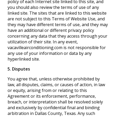
policy of each Internet site linked to this site, and
you should also review the terms of use of any
linked site. The sites that are linked to this website
are not subject to this Terms of Website Use, and
they may have different terms of use, and they may
have an additional or different privacy policy
concerning any data that they access through your
utilization of their site. In any event,
vacavilleairconditioning.com is not responsible for
any use of your information or data by any
hyperlinked site.
5. Disputes
You agree that, unless otherwise prohibited by
law, all disputes, claims, or causes of action, in law
or equity, arising from or relating to this
Agreement or its enforcement, performance,
breach, or interpretation shall be resolved solely
and exclusively by confidential final and binding
arbitration in Dallas County, Texas. Any such