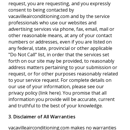
request, you are requesting, and you expressly
consent to being contacted by
vacavilleairconditioning.com and by the service
professionals who use our websites and
advertising services via phone, fax, email, mail or
other reasonable means, at any of your contact
numbers or addresses, even if you are listed on
any federal, state, provincial or other applicable
"Do Not Call" list, in order that the services set
forth on our site may be provided, to reasonably
address matters pertaining to your submission or
request, or for other purposes reasonably related
to your service request. For complete details on
our use of your information, please see our
privacy policy (link here). You promise that all
information you provide will be accurate, current
and truthful to the best of your knowledge.
3. Disclaimer of All Warranties
vacavilleairconditioning.com makes no warranties