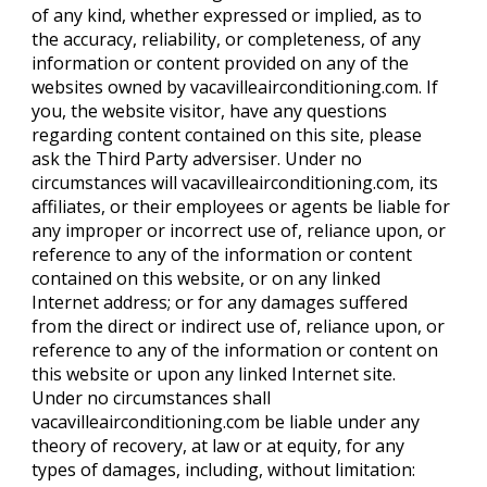
of any kind, whether expressed or implied, as to
the accuracy, reliability, or completeness, of any
information or content provided on any of the
websites owned by vacavilleairconditioning.com. If
you, the website visitor, have any questions
regarding content contained on this site, please
ask the Third Party adversiser. Under no
circumstances will vacavilleairconditioning.com, its
affiliates, or their employees or agents be liable for
any improper or incorrect use of, reliance upon, or
reference to any of the information or content
contained on this website, or on any linked
Internet address; or for any damages suffered
from the direct or indirect use of, reliance upon, or
reference to any of the information or content on
this website or upon any linked Internet site.
Under no circumstances shall
vacavilleairconditioning.com be liable under any
theory of recovery, at law or at equity, for any
types of damages, including, without limitation: