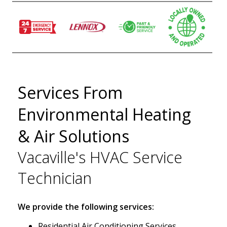
Services From
Environmental Heating
& Air Solutions
Vacaville's HVAC Service
Technician
We provide the following services:
Residential Air Conditioning Services