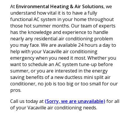
At
Environmental Heating & Air Solutions
, we
understand how vital it is to have a fully
functional AC system in your home throughout
those hot summer months. Our team of experts
has the knowledge and experience to handle
nearly any residential air conditioning problem
you may face. We are available 24 hours a day to
help with your Vacaville air conditioning
emergency when you need it most. Whether you
want to schedule an AC system tune-up before
summer, or you are interested in the energy
saving benefits of a new ductless mini split air
conditioner, no job is too big or too small for our
pros.
Call us today at
(Sorry, we are unavailable)
for all
of your Vacaville air conditioning needs.