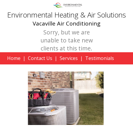
Environmental Heating & Air Solutions
Vacaville Air Conditioning
Sorry, but we are
unable to take new
clients at this time.
Home
|
Contact Us
|
Services
|
Testimonials