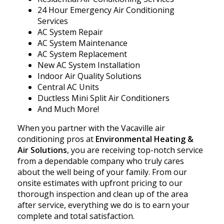
24 Hour Emergency Air Conditioning
Services
AC System Repair
AC System Maintenance
AC System Replacement
New AC System Installation
Indoor Air Quality Solutions
Central AC Units
Ductless Mini Split Air Conditioners
And Much More!
When you partner with the Vacaville air
conditioning pros at
Environmental Heating &
Air Solutions
, you are receiving top-notch service
from a dependable company who truly cares
about the well being of your family. From our
onsite estimates with upfront pricing to our
thorough inspection and clean up of the area
after service, everything we do is to earn your
complete and total satisfaction.