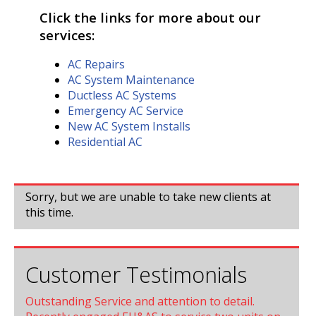
Click the links for more about our
services:
AC Repairs
AC System Maintenance
Ductless AC Systems
Emergency AC Service
New AC System Installs
Residential AC
Sorry, but we are unable to take new clients at
this time.
Customer Testimonials
Outstanding Service and attention to detail.