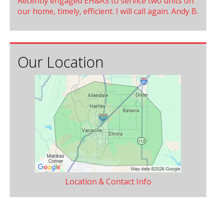
Recently engaged EH&AS to service two units on
our home, timely, efficient. I will call again. Andy B.
Our Location
Location & Contact Info